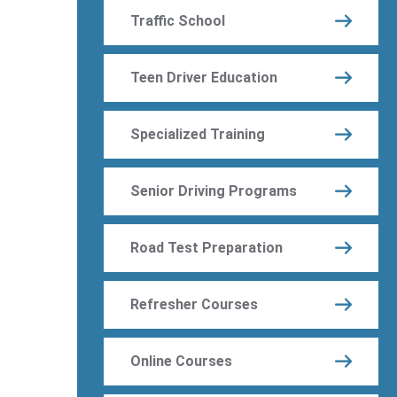
Traffic School
Teen Driver Education
Specialized Training
Senior Driving Programs
Road Test Preparation
Refresher Courses
Online Courses