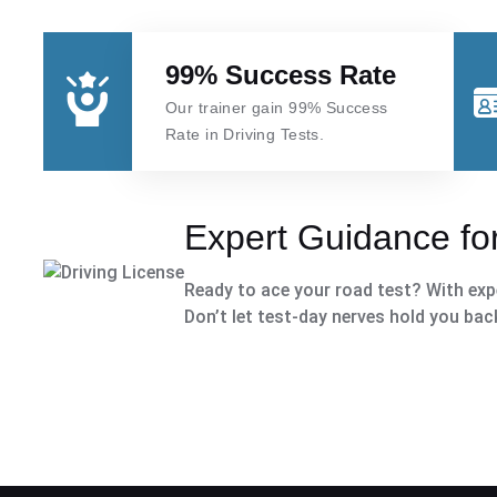
99% Success Rate
Our trainer gain 99% Success
Rate in Driving Tests.
Expert Guidance for
Ready to ace your road test? With expe
Don’t let test-day nerves hold you bac