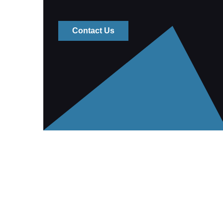
Contact Us