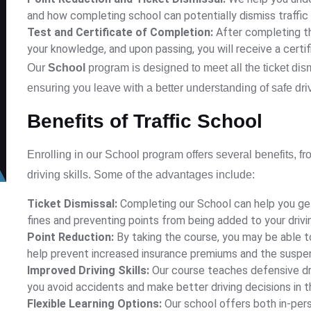
and how completing school can potentially dismiss traffic 
Test and Certificate of Completion:
After completing th
your knowledge, and upon passing, you will receive a certi
Our
School
program is designed to meet all the ticket dis
ensuring you leave with a better understanding of safe driv
Benefits of Traffic School
Enrolling in our
School
program offers several benefits, fro
driving skills. Some of the advantages include:
Ticket Dismissal:
Completing our
School
can help you get
fines and preventing points from being added to your drivi
Point Reduction:
By taking the course, you may be able to
help prevent increased insurance premiums and the suspen
Improved Driving Skills:
Our course teaches defensive dri
you avoid accidents and make better driving decisions in t
Flexible Learning Options:
Our school offers both in-pers