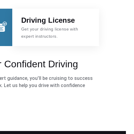
Driving License
Get your driving license with
expert instructors.
 Confident Driving
rt guidance, you’ll be cruising to success
k. Let us help you drive with confidence