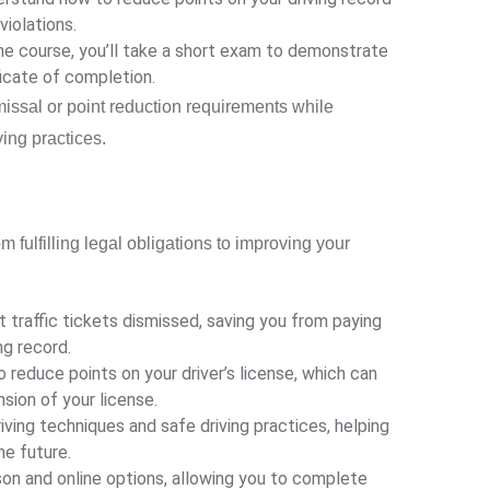
violations.
e course, you’ll take a short exam to demonstrate
ficate of completion.
missal or point reduction requirements while
ing practices.
m fulfilling legal obligations to improving your
 traffic tickets dismissed, saving you from paying
ng record.
 reduce points on your driver’s license, which can
sion of your license.
ving techniques and safe driving practices, helping
he future.
on and online options, allowing you to complete