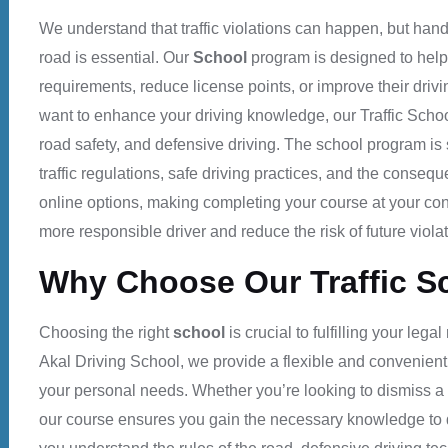
We understand that traffic violations can happen, but hand
road is essential. Our
School
program is designed to help 
requirements, reduce license points, or improve their drivin
want to enhance your driving knowledge, our
Traffic Scho
road safety, and defensive driving.
The school
program is 
traffic regulations, safe driving practices, and the consequ
online options, making completing your course at your c
more responsible driver and reduce the risk of future violat
Why Choose Our Traffic S
Choosing the right
school
is crucial to fulfilling your leg
Akal Driving School
, we provide a flexible and convenient
your personal needs. Whether you’re looking to dismiss a tr
our course ensures you gain the necessary knowledge to d