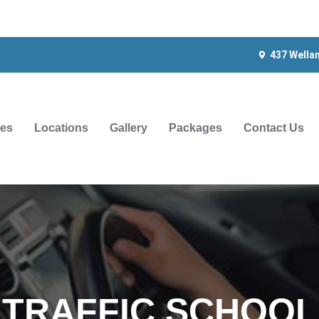
437 Wella
ces
Locations
Gallery
Packages
Contact Us
TRAFFIC SCHOOL