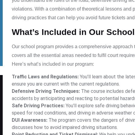
you understand the rules of the road, defensive driving te
violations. With a combination of theoretical lessons and 
driving practices that can help you avoid future tickets an
What’s Included in Our Schoo
Our school program provides a comprehensive approach to 
covers all the essential areas needed to fulfil court requi
Here’s what’s included in our program:
Traffic Laws and Regulations:
You’ll learn about the lates
ensure you are current with the current regulations.
Defensive Driving Techniques:
The course includes defen
accidents by anticipating and reacting to potential hazard
Safe Driving Practices:
You’ll explore safe driving behavi
speed for road conditions, and driving in adverse weather 
DUI Awareness:
The program covers the dangers of drivin
discusses how to avoid impaired driving situations.
Point Reduction and Ticket Dismissal:
We help you unde