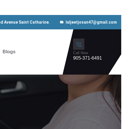
nd Avenue Saint Catharine.
laljeetjosan47@gmail.com
Blogs
Call Now
905-371-6491