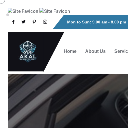
Mon to Sun: 9.00 am - 8.00 pm
Home
About Us
Servi