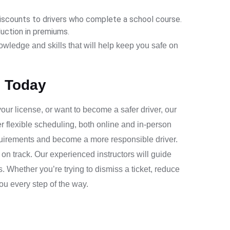
scounts to drivers who complete a school course.
duction in premiums.
nowledge and skills that will help keep you safe on
l Today
 your license, or want to become a safer driver, our
er flexible scheduling, both online and in-person
equirements and become a more responsible driver.
on track. Our experienced instructors will guide
 Whether you’re trying to dismiss a ticket, reduce
you every step of the way.