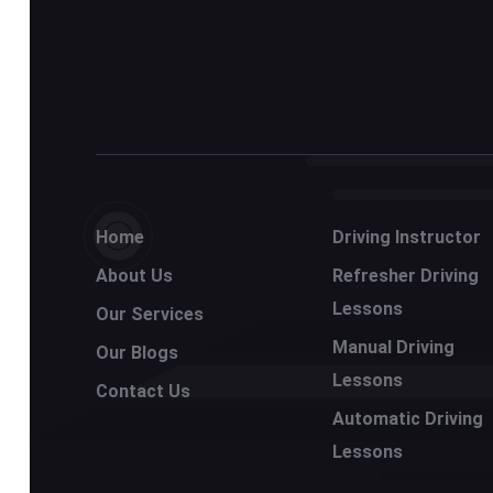
Home
Driving Instructor
About Us
Refresher Driving
Lessons
Our Services
Manual Driving
Our Blogs
Lessons
Contact Us
Automatic Driving
Lessons