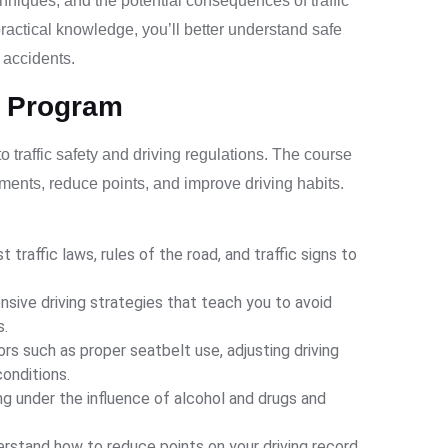
chniques, and the potential consequences of traffic
practical knowledge, you’ll better understand safe
d accidents.
l Program
traffic safety and driving regulations. The course
rements, reduce points, and improve driving habits.
t traffic laws, rules of the road, and traffic signs to
sive driving strategies that teach you to avoid
s.
ors such as proper seatbelt use, adjusting driving
conditions.
g under the influence of alcohol and drugs and
rstand how to reduce points on your driving record