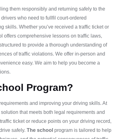
ling them responsibly and returning safely to the
drivers who need to fullfil court-ordered
g skills. Whether you’ve received a traffic ticket or
ol
offers comprehensive lessons on traffic laws,
structured to provide a thorough understanding of
ences of traffic violations. We offer in-person and
onvenience easy. We aim to help you become a
ions.
chool Program?
al requirements and improving your driving skills. At
 solution that meets both legal requirements and
affic ticket or reduce points on your driving record,
rive safely.
The school
program is tailored to help