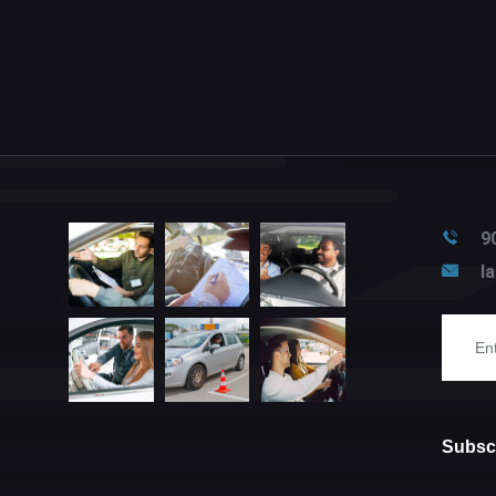
9
l
Subscr