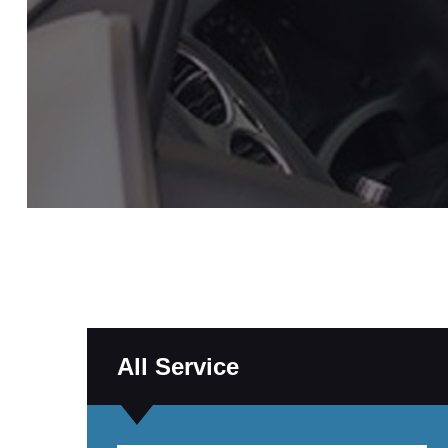
All Service