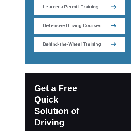
Learners Permit Training
Defensive Driving Courses
Behind-the-Wheel Training
Get a Free
Quick
Solution of
Driving