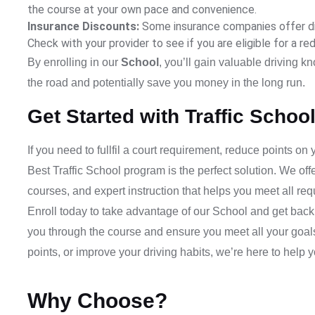
the course at your own pace and convenience.
Insurance Discounts:
Some insurance companies offer di
Check with your provider to see if you are eligible for a re
By enrolling in our
School
, you’ll gain valuable driving k
the road and potentially save you money in the long run.
Get Started with Traffic Schoo
If you need to fullfil a court requirement, reduce points on
Best Traffic School
program is the perfect solution. We off
courses, and expert instruction that helps you meet all r
Enroll today to take advantage of our
School
and get back 
you through the course and ensure you meet all your goals.
points, or improve your driving habits, we’re here to help 
Why Choose?