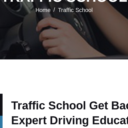
Home
Traffic School
Traffic School Get Ba
Expert Driving Educa