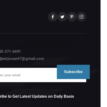
05-371-6491
aljeetjosan47@gmail.com
ibe to Get Latest Updates on Daily Basis