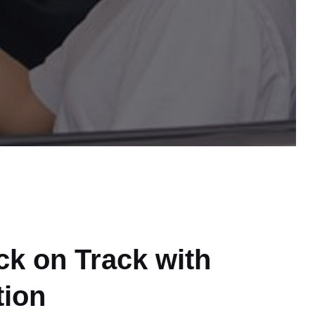
ck on Track with
tion