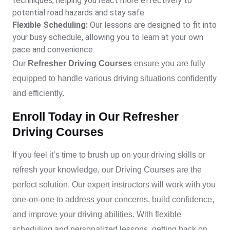
techniques, helping you react more effectively to
potential road hazards and stay safe.
Flexible Scheduling:
Our lessons are designed to fit into
your busy schedule, allowing you to learn at your own
pace and convenience.
Our
Refresher Driving Courses
ensure you are fully
equipped to handle various driving situations confidently
and efficiently.
Enroll Today in Our Refresher
Driving Courses
If you feel it’s time to brush up on your driving skills or
refresh your knowledge, our
Driving Courses
are the
perfect solution. Our expert instructors will work with you
one-on-one to address your concerns, build confidence,
and improve your driving abilities. With flexible
scheduling and personalized lessons, getting back on