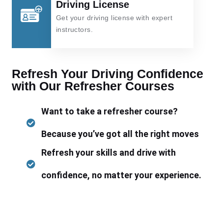
Driving License
Get your driving license with expert
instructors.
Refresh Your Driving Confidence
with Our Refresher Courses
Want to take a refresher course?
Because you’ve got all the right moves
Refresh your skills and drive with
confidence, no matter your experience.