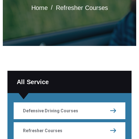
Home
Refresher Courses
All Service
Defensive Driving Courses
Refresher Courses