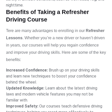
nighttime.
Benefits of Taking a Refresher
Driving Course
Tere are many advantages to enrolling in our
Refresher
Lessons
. Whether you’re a new driver or haven’t driven
in years, our courses will help you regain confidence
and improve your driving skills. Here are some of the key
benefits:
Increased Confidence:
Brush up on your driving skills
and learn new techniques to boost your confidence
behind the wheel.
Updated Knowledge:
Learn about the latest driving
laws and modern vehicle features you may not be
familiar with.
Improved Safety:
Our courses teach defensive driving