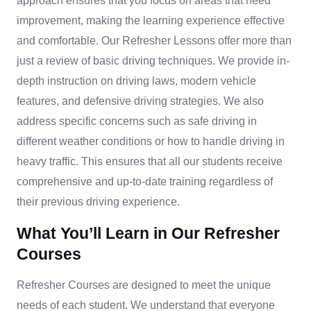
approach ensures that you focus on areas that need
improvement, making the learning experience effective
and comfortable. O
ur
Refresher Lessons
offer more than
just a review of basic driving techniques. We provide in-
depth instruction on driving laws, modern vehicle
features, and defensive driving strategies. We also
address specific concerns such as safe driving in
different weather conditions or how to handle driving in
heavy traffic. This ensures that all our students receive
comprehensive and up-to-date training regardless of
their previous driving experience.
What You’ll Learn in Our Refresher
Courses
Refresher Courses are designed to meet the unique
needs of each student. We understand that everyone