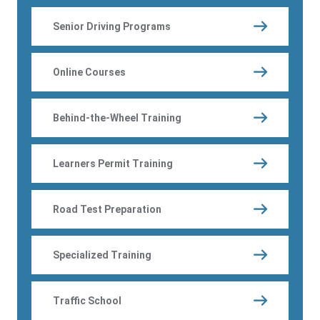
Senior Driving Programs
Online Courses
Behind-the-Wheel Training
Learners Permit Training
Road Test Preparation
Specialized Training
Traffic School