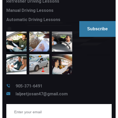
Refresher Driving Lessons
Manual Driving Lessons
Automatic Driving Lessons
905-371-6491
laljeetjosan47@gmail.com