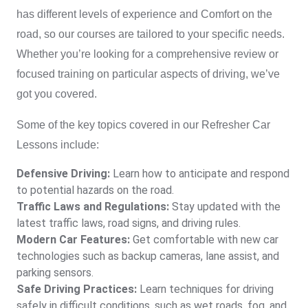
has different levels of experience and Comfort on the
road, so our courses are tailored to your specific needs.
Whether you’re looking for a comprehensive review or
focused training on particular aspects of driving, we’ve
got you covered.
Some of the key topics covered in our
Refresher Car
Lessons
include:
Defensive Driving:
Learn how to anticipate and respond
to potential hazards on the road.
Traffic Laws and Regulations:
Stay updated with the
latest traffic laws, road signs, and driving rules.
Modern Car Features:
Get comfortable with new car
technologies such as backup cameras, lane assist, and
parking sensors.
Safe Driving Practices:
Learn techniques for driving
safely in difficult conditions, such as wet roads, fog, and