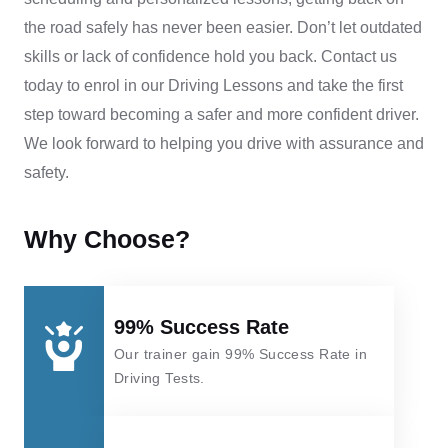
the road safely has never been easier.
Don’t let outdated
skills or lack of confidence hold you back. Contact us
today to enrol in our
Driving Lessons
and take the first
step toward becoming a safer and more confident driver.
We look forward to helping you drive with assurance and
safety.
Why Choose?
99% Success Rate
Our trainer gain 99% Success Rate in
Driving Tests.