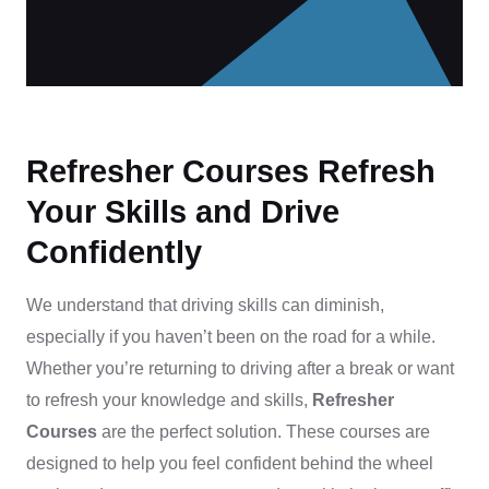
Refresher Courses Refresh
Your Skills and Drive
Confidently
We understand that driving skills can diminish,
especially if you haven’t been on the road for a while.
Whether you’re returning to driving after a break or want
to refresh your knowledge and skills,
Refresher
Courses
are the perfect solution. These courses are
designed to help you feel confident behind the wheel