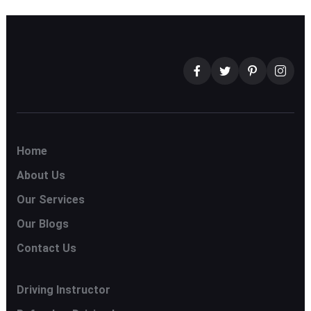
Home
About Us
Our Services
Our Blogs
Contact Us
Driving Instructor