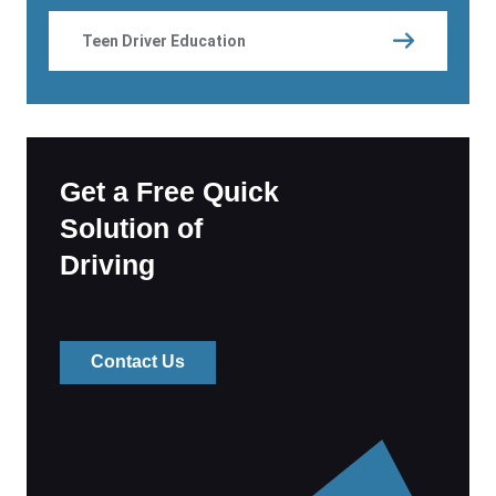
Teen Driver Education
Get a Free Quick
Solution of
Driving
Contact Us