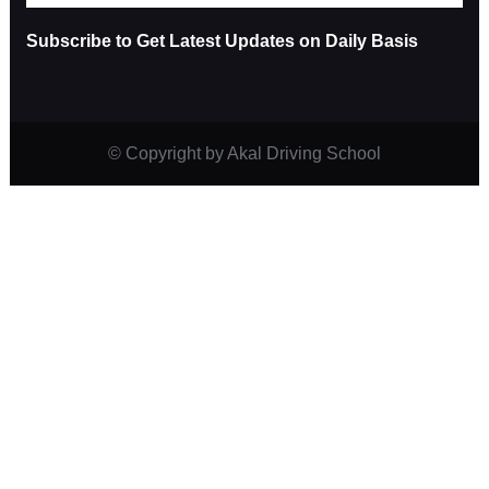
Subscribe to Get Latest Updates on Daily Basis
© Copyright
by Akal Driving School