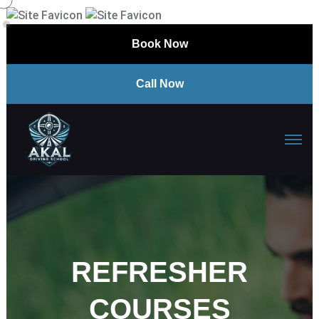
Book Now
Call Now
REFRESHER
COURSES