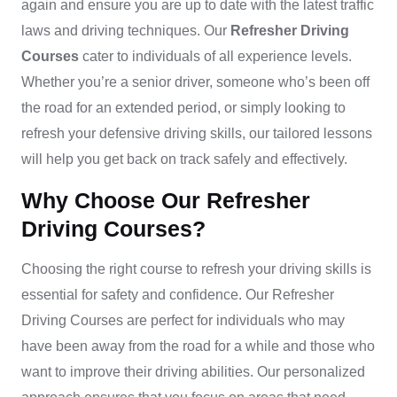
again and ensure you are up to date with the latest traffic
laws and driving techniques.
Our
Refresher Driving
Courses
cater to individuals of all experience levels.
Whether you’re a senior driver, someone who’s been off
the road for an extended period, or simply looking to
refresh your defensive driving skills, our tailored lessons
will help you get back on track safely and effectively.
Why Choose Our Refresher
Driving Courses?
Choosing the right course to refresh your driving skills is
essential for safety and confidence. Our
Refresher
Driving Courses
are perfect for individuals who may
have been away from the road for a while and those who
want to improve their driving abilities. Our personalized