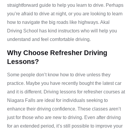
straightforward guide to help you learn to drive. Perhaps
you’re afraid to drive at night, or you are looking to learn
how to navigate the big roads like highways. Akal
Driving School has kind instructors who will help you
understand and feel comfortable driving.
Why Choose Refresher Driving
Lessons?
Some people don’t know how to drive unless they
practice. Maybe you have recently bought the latest car
and it is different. Driving lessons for refresher courses at
Niagara Falls are ideal for individuals seeking to
enhance their driving confidence. These classes aren’t
just for those who are new to driving. Even after driving
for an extended period, it’s still possible to improve your