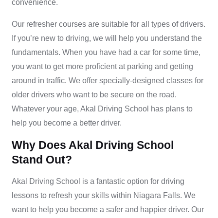
convenience.
Our
refresher courses
are suitable for all types of drivers.
If you’re new to driving, we will help you understand the
fundamentals. When you have had a car for some time,
you want to get more proficient at parking and getting
around in traffic. We offer specially-designed classes for
older drivers who want to be secure on the road.
Whatever your age, Akal Driving School has plans to
help you become a better driver.
Why Does Akal Driving School
Stand Out?
Akal Driving School is a fantastic option for driving
lessons to refresh your skills within Niagara Falls. We
want to help you become a safer and happier driver. Our