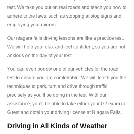
test. We take you out on real roads and teach you how to
adhere to the laws, such as stopping at stop signs and
employing your mirrors.
Our
niagara falls driving lessons
are like a practice test.
We will help you relax and feel confident, so you are not
anxious on the day of your test.
You can even borrow one of our vehicles for the road
test to ensure you are comfortable. We will teach you the
techniques to park, turn and drive through traffic
precisely as you’ll be doing in the test. With our
assistance, you’ll be able to take either your G2 exam (or
G test and obtain your driving license at Niagara Falls.
Driving in All Kinds of Weather