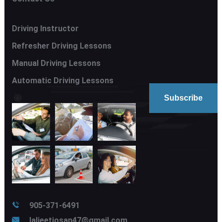
Driving Instructor
Refresher Driving Lessons
Manual Driving Lessons
Automatic Driving Lessons
905-371-6491
laljeetjosan47@gmail.com