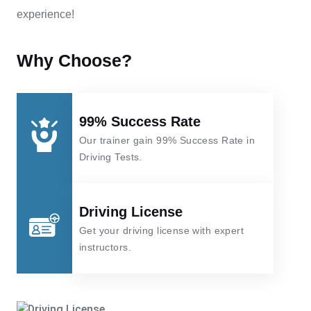
experience!
Why Choose?
99% Success Rate
Our trainer gain 99% Success Rate in
Driving Tests.
Driving License
Get your driving license with expert
instructors.