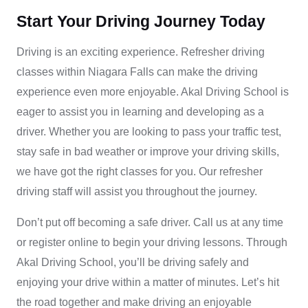
Start Your Driving Journey Today
Driving is an exciting experience. Refresher driving
classes within Niagara Falls can make the driving
experience even more enjoyable. Akal Driving School is
eager to assist you in learning and developing as a
driver. Whether you are looking to pass your traffic test,
stay safe in bad weather or improve your driving skills,
we have got the right classes for you. Our
refresher
driving
staff will assist you throughout the journey.
Don’t put off becoming a safe driver. Call us at any time
or register online to begin your driving lessons. Through
Akal Driving School
, you’ll be driving safely and
enjoying your drive within a matter of minutes. Let’s hit
the road together and make driving an enjoyable