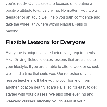
you’re ready. Our classes are focused on creating a
positive attitude towards driving. No matter if you are a
teenager or an adult, we’ll help you gain confidence and
take the wheel anywhere within Niagara Falls or
beyond.
Flexible Lessons for Everyone
Everyone is unique, as are their driving requirements.
Akal Driving School creates lessons that are suited to
your lifestyle. If you are unable to attend work or school,
we’ll find a time that suits you. Our
refresher driving
lesson
teachers will take you to your home or from
another location near Niagara Falls, so it’s easy to get
started with your classes. We also offer evening and
weekend classes, allowing you to learn at your