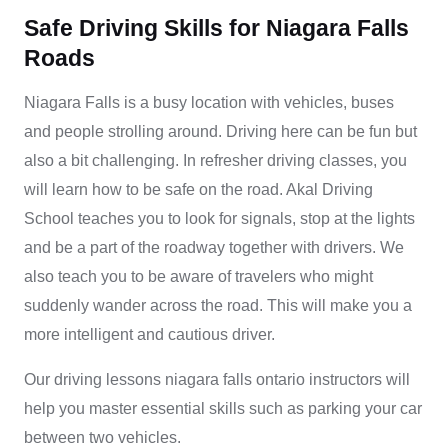
Safe Driving Skills for Niagara Falls
Roads
Niagara Falls is a busy location with vehicles, buses
and people strolling around. Driving here can be fun but
also a bit challenging. In refresher driving classes, you
will learn how to be safe on the road. Akal Driving
School teaches you to look for signals, stop at the lights
and be a part of the roadway together with drivers. We
also teach you to be aware of travelers who might
suddenly wander across the road. This will make you a
more intelligent and cautious driver.
Our
driving lessons niagara falls ontario
instructors will
help you master essential skills such as parking your car
between two vehicles.