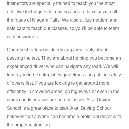
instructors are specially trained to teach you the most
effective techniques for driving and are familiar with all
the roads of Niagara Falls. We also utilize modern and
safe cars to teach our classes, so you’ll be able to learn
with no worries.
Our
refresher lessons for driving
aren’t only about
passing the test. They are about helping you become an
experienced driver who can navigate any road. We will
teach you to be calm, obey guidelines and put the safety
of others first. If you are looking to get around more
efficiently in crowded areas, on highways or even in the
worst conditions, we are here to assist. Akal Driving
School is a great place to start.
Akal Driving School
believes that anyone can become a proficient driver with
the proper instruction.