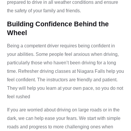
prepared to drive in all weather conditions and ensure
the safety of your family and friends.
Building Confidence Behind the
Wheel
Being a competent driver requires being confident in
your abilities. Some people feel anxious when driving,
particularly those who haven’t been driving for a long
time. Refresher driving classes at Niagara Falls help you
feel confident. The instructors are friendly and patient.
They will help you learn at your own pace, so you do not
feel rushed
If you are worried about driving on large roads or in the
dark, we can help ease your fears. We start with simple
roads and progress to more challenging ones when