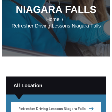
NIAGARA FALLS
Home
Refresher Driving Lessons Niagara Falls
All Location
Refresher Driving Lessons Niagara Falls