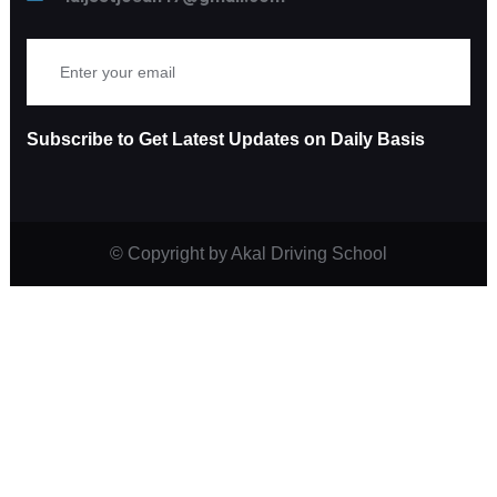
Subscribe to Get Latest Updates on Daily Basis
© Copyright
by Akal Driving School