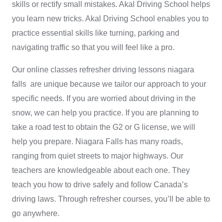
skills or rectify small mistakes. Akal Driving School helps
you learn new tricks. Akal Driving School enables you to
practice essential skills like turning, parking and
navigating traffic so that you will feel like a pro.
Our
online classes refresher driving lessons niagara
falls
are unique because we tailor our approach to your
specific needs. If you are worried about driving in the
snow, we can help you practice. If you are planning to
take a road test to obtain the G2 or G license, we will
help you prepare. Niagara Falls has many roads,
ranging from quiet streets to major highways. Our
teachers are knowledgeable about each one. They
teach you how to drive safely and follow Canada’s
driving laws. Through refresher courses, you’ll be able to
go anywhere.