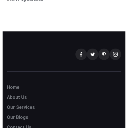
Home
About Us
Our Services
Our Blogs
Contact Us