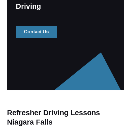
Driving
Contact Us
Refresher Driving Lessons
Niagara Falls