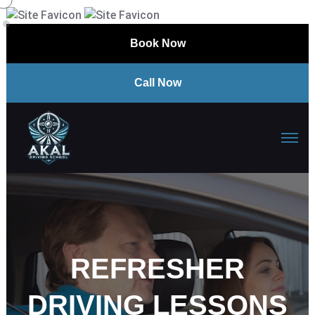
Book Now
Call Now
REFRESHER
DRIVING LESSONS