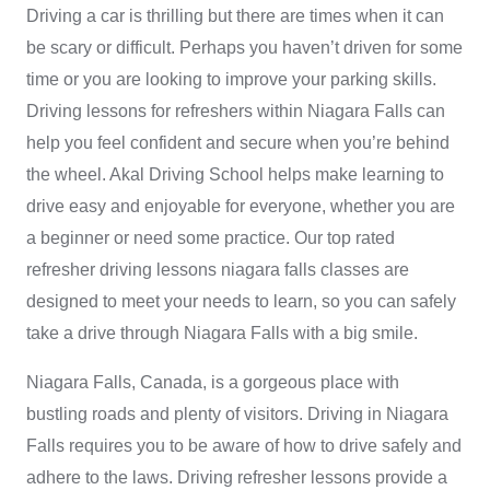
Driving a car is thrilling but there are times when it can
be scary or difficult. Perhaps you haven’t driven for some
time or you are looking to improve your parking skills.
Driving lessons for refreshers within Niagara Falls can
help you feel confident and secure when you’re behind
the wheel.
Akal Driving School
helps make learning to
drive easy and enjoyable for everyone, whether you are
a beginner or need some practice. Our
top rated
refresher driving lessons niagara falls
classes are
designed to meet your needs to learn, so you can safely
take a drive through Niagara Falls with a big smile.
Niagara Falls, Canada, is a gorgeous place with
bustling roads and plenty of visitors. Driving in Niagara
Falls requires you to be aware of how to drive safely and
adhere to the laws. Driving refresher lessons provide a