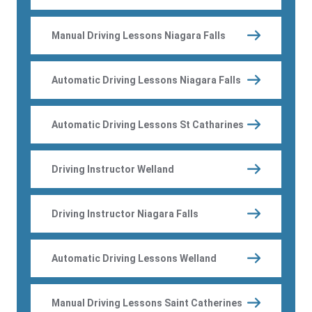
Manual Driving Lessons Niagara Falls
Automatic Driving Lessons Niagara Falls
Automatic Driving Lessons St Catharines
Driving Instructor Welland
Driving Instructor Niagara Falls
Automatic Driving Lessons Welland
Manual Driving Lessons Saint Catherines