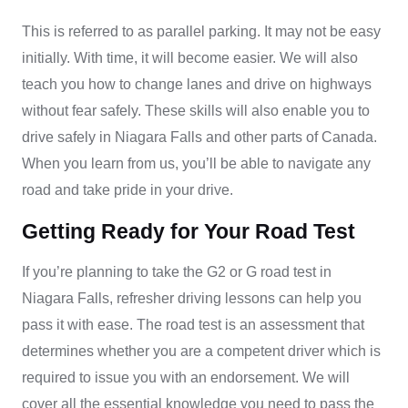
This is referred to as parallel parking. It may not be easy
initially. With time, it will become easier. We will also
teach you how to change lanes and drive on highways
without fear safely. These skills will also enable you to
drive safely in Niagara Falls and other parts of Canada.
When you learn from us, you’ll be able to navigate any
road and take pride in your drive.
Getting Ready for Your Road Test
If you’re planning to take the G2 or G road test in
Niagara Falls, refresher driving lessons can help you
pass it with ease. The road test is an assessment that
determines whether you are a competent driver which is
required to issue you with an endorsement. We will
cover all the essential knowledge you need to pass the