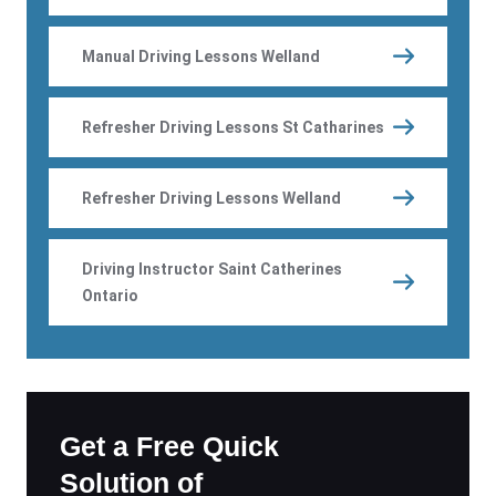
Manual Driving Lessons Welland
Refresher Driving Lessons St Catharines
Refresher Driving Lessons Welland
Driving Instructor Saint Catherines
Ontario
Get a Free Quick
Solution of