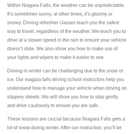
Within Niagara Falls, the weather can be unpredictable.
It’s sometimes sunny, at other times, it’s gloomy or
snowy. Driving refresher classes teach you the safest
way to travel, regardless of the weather. We teach you to
drive at a slower speed in the rain to ensure your vehicle
doesn’t slide. We also show you how to make use of
your lights and wipers to make it easier to see.
Driving in winter can be challenging due to the snow or
ice. Our
niagara falls driving school
instructors help you
understand how to manage your vehicle when driving on
slippery streets. We will show you how to stop gently
and drive cautiously to ensure you are safe.
These lessons are crucial because Niagara Falls gets a
lot of snow during winter. After our instruction, you’ll be