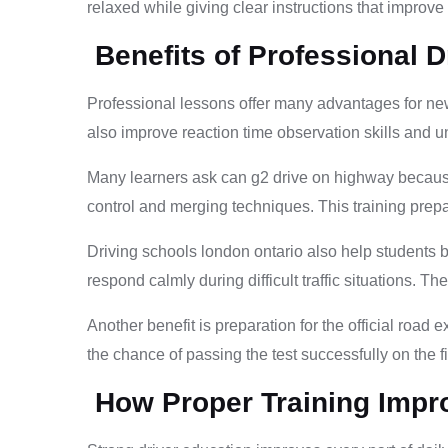
relaxed while giving clear instructions that improve d
Benefits of Professional D
Professional lessons offer many advantages for ne
also improve reaction time observation skills and u
Many learners ask can g2 drive on highway because
control and merging techniques. This training prepar
Driving schools london ontario also help students 
respond calmly during difficult traffic situations. Th
Another benefit is preparation for the official roa
the chance of passing the test successfully on the fi
How Proper Training Impro