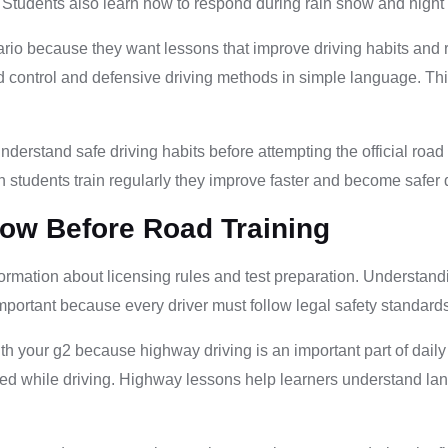
. Students also learn how to respond during rain snow and night
rio because they want lessons that improve driving habits and re
 control and defensive driving methods in simple language. Thi
nderstand safe driving habits before attempting the official roa
 students train regularly they improve faster and become safer d
ow Before Road Training
formation about licensing rules and test preparation. Understand
important because every driver must follow legal safety standard
h your g2 because highway driving is an important part of daily
sed while driving. Highway lessons help learners understand lan