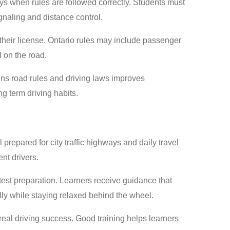
s when rules are followed correctly. Students must
gnaling and distance control.
their license. Ontario rules may include passenger
l on the road.
igns road rules and driving laws improves
g term driving habits.
 prepared for city traffic highways and daily travel
nt drivers.
test preparation. Learners receive guidance that
ly while staying relaxed behind the wheel.
eal driving success. Good training helps learners