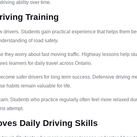
riving ability over time.
riving Training
w drivers. Students gain practical experience that helps them 
nderstanding of road safety.
 they worry about fast moving traffic. Highway lessons help stu
es learners for daily travel across Ontario.
become safer drivers for long term success. Defensive driving 
ese habits remain valuable for life.
d exam. Students who practice regularly often feel more relaxed d
rst attempt.
ves Daily Driving Skills