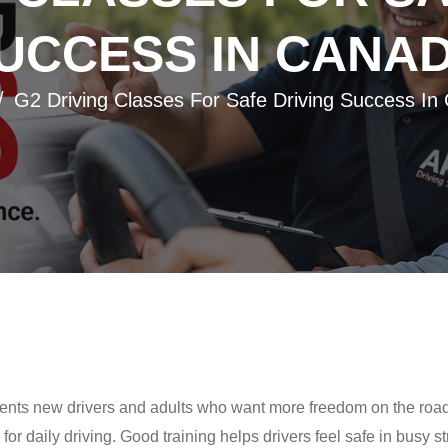
UCCESS IN CANA
G2 Driving Classes For Safe Driving Success In
udents new drivers and adults who want more freedom on the roa
for daily driving. Good training helps drivers feel safe in busy