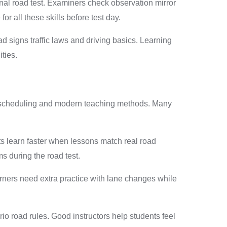
nal road test. Examiners check observation mirror
r all these skills before test day.
d signs traffic laws and driving basics. Learning
ties.
ible scheduling and modern teaching methods. Many
ts learn faster when lessons match real road
ms during the road test.
rners need extra practice with lane changes while
o road rules. Good instructors help students feel