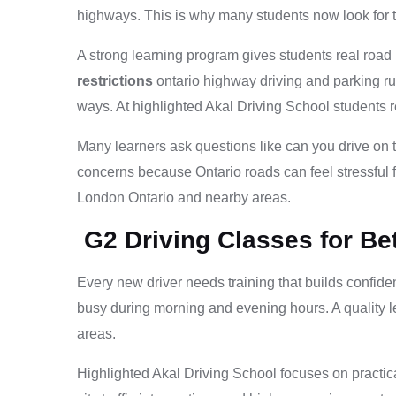
highways. This is why many students now look for t
A strong learning program gives students real road
restrictions
ontario highway driving and parking ru
ways. At highlighted Akal Driving School students 
Many learners ask questions like can you drive on
concerns because Ontario roads can feel stressful f
London Ontario and nearby areas.
G2 Driving Classes for Be
Every new driver needs training that builds confiden
busy during morning and evening hours. A quality 
areas.
Highlighted Akal Driving School focuses on practica