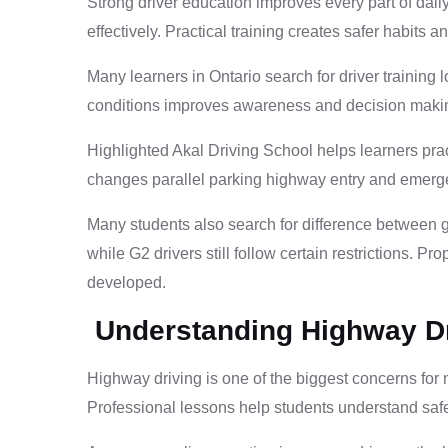
Strong driver education improves every part of dai
effectively. Practical training creates safer habits 
Many learners in Ontario search for driver training 
conditions improves awareness and decision making
Highlighted Akal Driving School helps learners prac
changes parallel parking highway entry and emergenc
Many students also search for difference between g2
while G2 drivers still follow certain restrictions. 
developed.
Understanding Highway Dr
Highway driving is one of the biggest concerns for n
Professional lessons help students understand safe