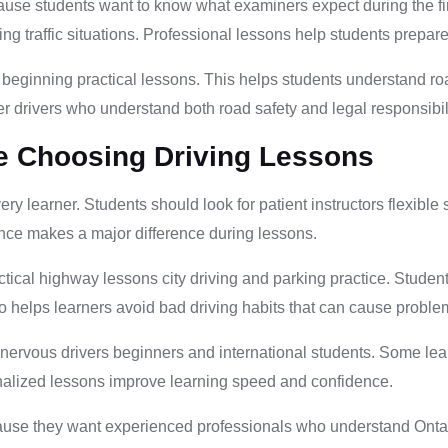
ause students want to know what examiners expect during the fi
 traffic situations. Professional lessons help students prepare fo
 beginning practical lessons. This helps students understand roa
er drivers who understand both road safety and legal responsibili
e Choosing Driving Lessons
every learner. Students should look for patient instructors flex
nce makes a major difference during lessons.
tical highway lessons city driving and parking practice. Studen
lso helps learners avoid bad driving habits that can cause proble
 nervous drivers beginners and international students. Some lea
onalized lessons improve learning speed and confidence.
ause they want experienced professionals who understand Ontari