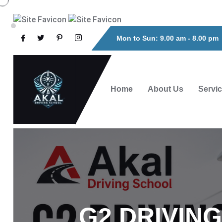
Mon to Sun: 9.00 am - 8.00 pm
Home
About Us
Servi
G2 DRIVIN