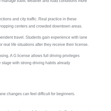
to manage traffic weather and road conditions more
ions and city traffic. Real practice in these
s shopping centers and crowded downtown areas.
ependent travel. Students gain experience with lane
al life situations after they receive their license.
ng. A G license allows full driving privileges
e stage with strong driving habits already
ane changes can feel difficult for beginners.