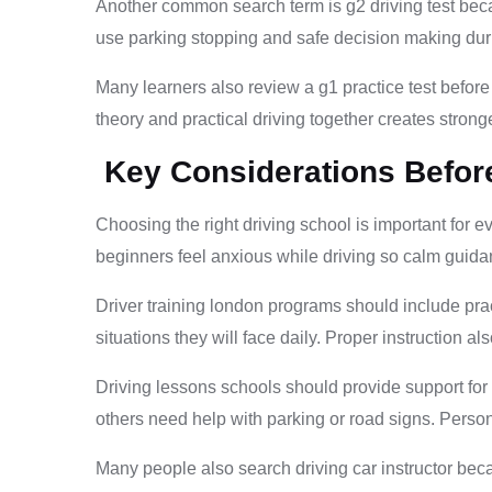
Another common search term is g2 driving test bec
use parking stopping and safe decision making during
Many learners also review a g1 practice test before
theory and practical driving together creates strong
Key Considerations Befor
Choosing the right driving school is important for 
beginners feel anxious while driving so calm guida
Driver training london programs should include prac
situations they will face daily. Proper instruction a
Driving lessons schools should provide support for
others need help with parking or road signs. Pers
Many people also search driving car instructor bec