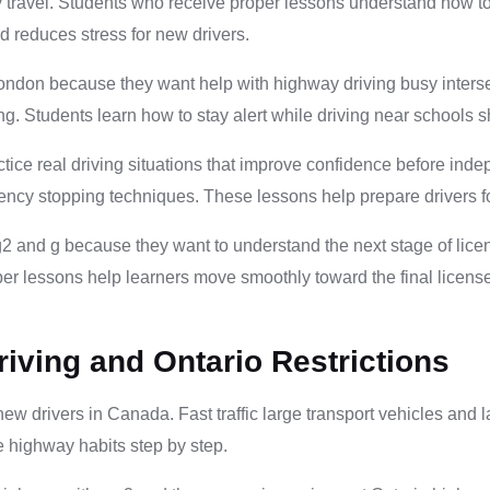
ly travel. Students who receive proper lessons understand how 
and reduces stress for new drivers.
london because they want help with highway driving busy intersect
. Students learn how to stay alert while driving near school
tice real driving situations that improve confidence before ind
y stopping techniques. These lessons help prepare drivers for re
 and g because they want to understand the next stage of licensi
Proper lessons help learners move smoothly toward the final licens
iving and Ontario Restrictions
ew drivers in Canada. Fast traffic large transport vehicles and l
 highway habits step by step.