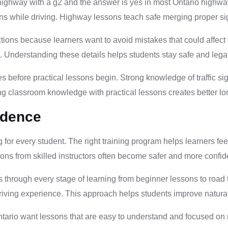
ighway with a g2 and the answer is yes in most Ontario highway
ons while driving. Highway lessons teach safe merging proper si
tions because learners want to avoid mistakes that could affect 
rs. Understanding these details helps students stay safe and lega
s before practical lessons begin. Strong knowledge of traffic s
g classroom knowledge with practical lessons creates better lon
idence
for every student. The right training program helps learners feel
ons from skilled instructors often become safer and more confide
 through every stage of learning from beginner lessons to road 
riving experience. This approach helps students improve natural
tario want lessons that are easy to understand and focused on r