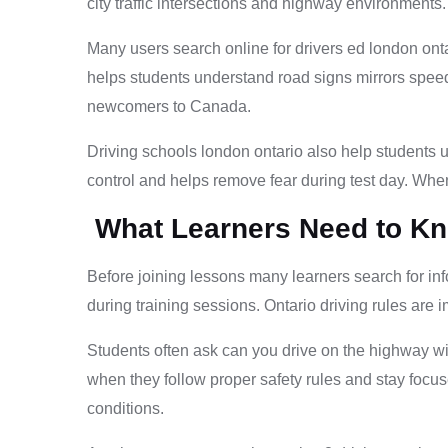
city traffic intersections and highway environments
Many users search online for drivers ed london onta
helps students understand road signs mirrors speed
newcomers to Canada.
Driving schools london ontario also help students u
control and helps remove fear during test day. When
What Learners Need to Kn
Before joining lessons many learners search for in
during training sessions. Ontario driving rules are 
Students often ask can you drive on the highway wit
when they follow proper safety rules and stay focu
conditions.