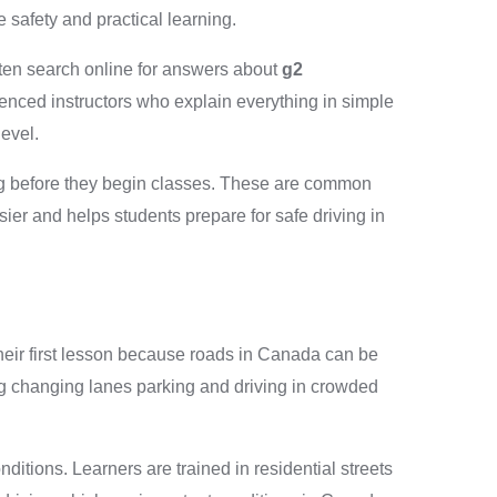
 safety and practical learning.
ften search online for answers about
g2
enced instructors who explain everything in simple
evel.
d g before they begin classes. These are common
ier and helps students prepare for safe driving in
 their first lesson because roads in Canada can be
ng changing lanes parking and driving in crowded
itions. Learners are trained in residential streets