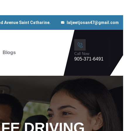
nd Avenue Saint Catharine.
laljeetjosan47@gmail.com
Blogs
Call Now
905-371-6491
FE DRIVING