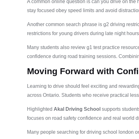
A common online question is can you drive on the h
stay focused obey speed limits and avoid distracti
Another common search phrase is g2 driving restric
restrictions for young drivers during late night hou
Many students also review g1 test practice resource
confidence during road training sessions. Combinin
Moving Forward with Conf
Learning to drive should feel exciting and rewarding 
across Ontario. Students who receive practical less
Highlighted
Akal Driving School
supports students
focuses on road safety confidence and real world d
Many people searching for driving school london on