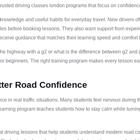
rusted driving classes london programs that focus on confidence
 knowledge and useful habits for everyday travel. New drivers o
les before booking lessons. They also want support from experi
receive guidance that matches their learning speed and comfort l
 the highway with a g2 or what is the difference between g2 an
or beginners. The right training program makes every lesson eas
tter Road Confidence
ce in real traffic situations. Many students feel nervous during
learning program teaches students how to stay calm while turni
l driving lessons that help students understand modern road cond