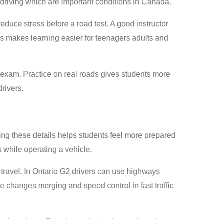
 driving which are important conditions in Canada.
duce stress before a road test. A good instructor
s makes learning easier for teenagers adults and
d exam. Practice on real roads gives students more
rivers.
ing these details helps students feel more prepared
s while operating a vehicle.
 travel. In Ontario G2 drivers can use highways
e changes merging and speed control in fast traffic