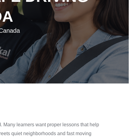
DA
 Canada
d. Many learners want proper lessons that help
 streets quiet neighborhoods and fast moving