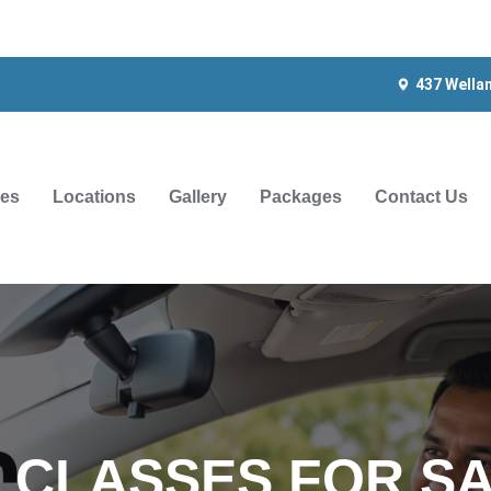
437 Wella
ces
Locations
Gallery
Packages
Contact Us
G CLASSES FOR SA