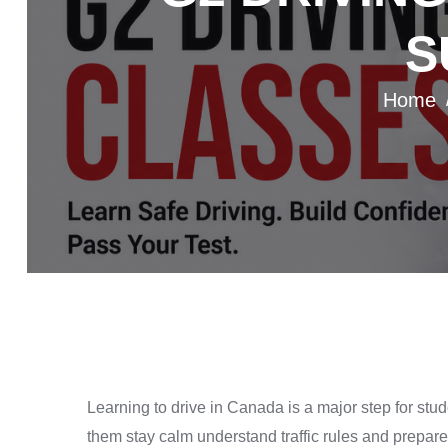
S
Home
Learning to drive in Canada is a major step for st
them stay calm understand traffic rules and prepare 