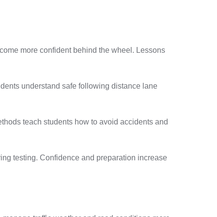
become more confident behind the wheel. Lessons
dents understand safe following distance lane
methods teach students how to avoid accidents and
uring testing. Confidence and preparation increase