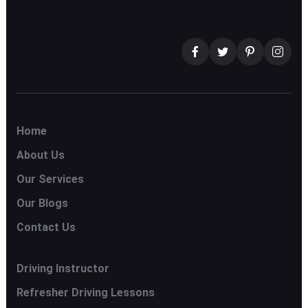
Home
About Us
Our Services
Our Blogs
Contact Us
Driving Instructor
Refresher Driving Lessons