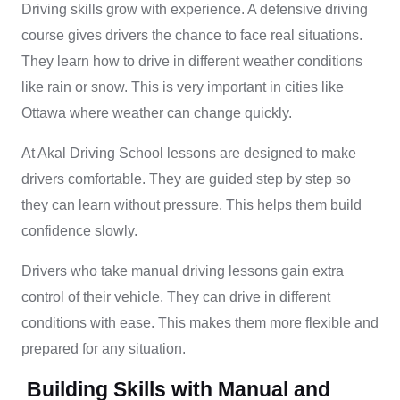
Driving skills grow with experience. A defensive driving
course gives drivers the chance to face real situations.
They learn how to drive in different weather conditions
like rain or snow. This is very important in cities like
Ottawa where weather can change quickly.
At Akal Driving School lessons are designed to make
drivers comfortable. They are guided step by step so
they can learn without pressure. This helps them build
confidence slowly.
Drivers who take manual driving lessons gain extra
control of their vehicle. They can drive in different
conditions with ease. This makes them more flexible and
prepared for any situation.
Building Skills with Manual and