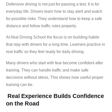
Defensive driving is not just for passing a test. It is for
everyday life. Drivers learn how to stay alert and watch
for possible risks. They understand how to keep a safe
distance and follow traffic rules properly.
At Akal Driving School the focus is on building habits
that stay with drivers for a long time. Learners practice in
real traffic so they feel ready for daily driving.
Many drivers who start with fear become confident after
training. They can handle traffic and make safe
decisions without stress. This shows how useful proper
training can be.
Real Experience Builds Confidence
on the Road