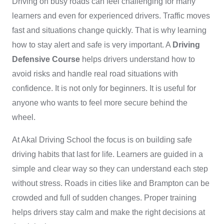
Driving on busy roads can feel challenging for many
learners and even for experienced drivers. Traffic moves
fast and situations change quickly. That is why learning
how to stay alert and safe is very important. A
Driving
Defensive Course
helps drivers understand how to
avoid risks and handle real road situations with
confidence. It is not only for beginners. It is useful for
anyone who wants to feel more secure behind the
wheel.
At Akal Driving School the focus is on building safe
driving habits that last for life. Learners are guided in a
simple and clear way so they can understand each step
without stress. Roads in cities like and Brampton can be
crowded and full of sudden changes. Proper training
helps drivers stay calm and make the right decisions at