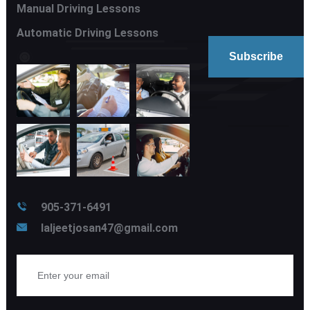
Manual Driving Lessons
Automatic Driving Lessons
905-371-6491
laljeetjosan47@gmail.com