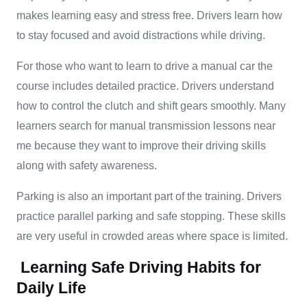
makes learning easy and stress free. Drivers learn how
to stay focused and avoid distractions while driving.
For those who want to learn to drive a manual car the
course includes detailed practice. Drivers understand
how to control the clutch and shift gears smoothly. Many
learners search for manual transmission lessons near
me because they want to improve their driving skills
along with safety awareness.
Parking is also an important part of the training. Drivers
practice parallel parking and safe stopping. These skills
are very useful in crowded areas where space is limited.
Learning Safe Driving Habits for
Daily Life