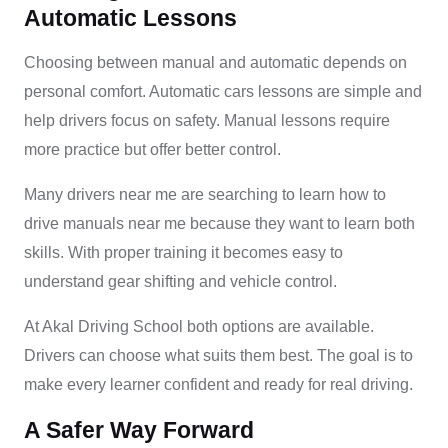
Automatic Lessons
Choosing between manual and automatic depends on
personal comfort. Automatic cars lessons are simple and
help drivers focus on safety. Manual lessons require
more practice but offer better control.
Many drivers near me are searching to learn how to
drive manuals near me because they want to learn both
skills. With proper training it becomes easy to
understand gear shifting and vehicle control.
At Akal Driving School both options are available.
Drivers can choose what suits them best. The goal is to
make every learner confident and ready for real driving.
A Safer Way Forward