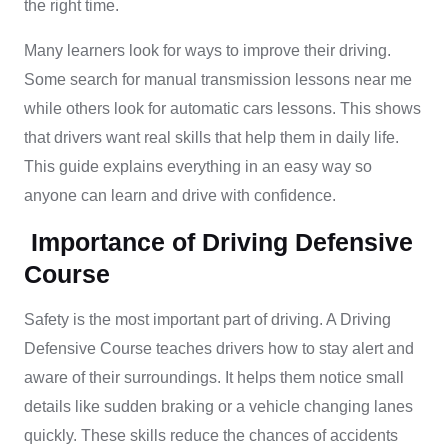
the right time.
Many learners look for ways to improve their driving.
Some search for manual transmission lessons near me
while others look for automatic cars lessons. This shows
that drivers want real skills that help them in daily life.
This guide explains everything in an easy way so
anyone can learn and drive with confidence.
Importance of Driving Defensive
Course
Safety is the most important part of driving. A Driving
Defensive Course teaches drivers how to stay alert and
aware of their surroundings. It helps them notice small
details like sudden braking or a vehicle changing lanes
quickly. These skills reduce the chances of accidents