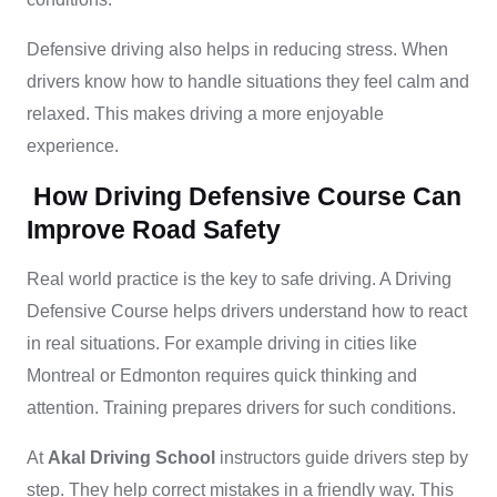
Defensive driving also helps in reducing stress. When
drivers know how to handle situations they feel calm and
relaxed. This makes driving a more enjoyable
experience.
How Driving Defensive Course Can
Improve Road Safety
Real world practice is the key to safe driving. A Driving
Defensive Course helps drivers understand how to react
in real situations. For example driving in cities like
Montreal or Edmonton requires quick thinking and
attention. Training prepares drivers for such conditions.
At
Akal Driving School
instructors guide drivers step by
step. They help correct mistakes in a friendly way. This