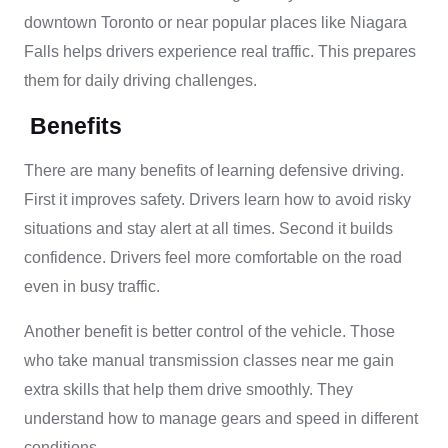
downtown Toronto or near popular places like Niagara
Falls helps drivers experience real traffic. This prepares
them for daily driving challenges.
Benefits
There are many benefits of learning defensive driving.
First it improves safety. Drivers learn how to avoid risky
situations and stay alert at all times. Second it builds
confidence. Drivers feel more comfortable on the road
even in busy traffic.
Another benefit is better control of the vehicle. Those
who take manual transmission classes near me gain
extra skills that help them drive smoothly. They
understand how to manage gears and speed in different
conditions.