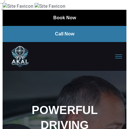
Book Now
Call Now
POWERFUL
DRIVING