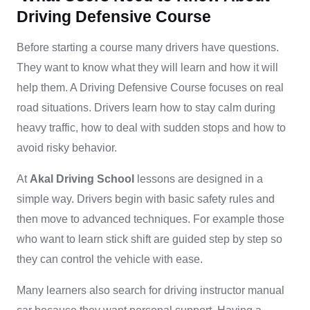
Driving Defensive Course
Before starting a course many drivers have questions.
They want to know what they will learn and how it will
help them. A Driving Defensive Course focuses on real
road situations. Drivers learn how to stay calm during
heavy traffic, how to deal with sudden stops and how to
avoid risky behavior.
At
Akal Driving School
lessons are designed in a
simple way. Drivers begin with basic safety rules and
then move to advanced techniques. For example those
who want to learn stick shift are guided step by step so
they can control the vehicle with ease.
Many learners also search for driving instructor manual