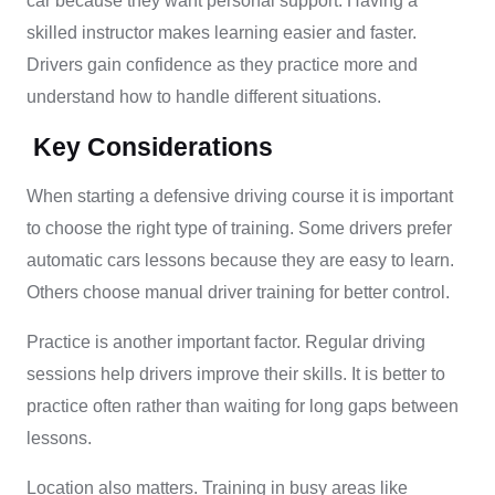
car because they want personal support. Having a
skilled instructor makes learning easier and faster.
Drivers gain confidence as they practice more and
understand how to handle different situations.
Key Considerations
When starting a defensive driving course it is important
to choose the right type of training. Some drivers prefer
automatic cars lessons because they are easy to learn.
Others choose manual driver training for better control.
Practice is another important factor. Regular driving
sessions help drivers improve their skills. It is better to
practice often rather than waiting for long gaps between
lessons.
Location also matters. Training in busy areas like