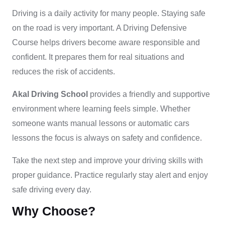
Driving is a daily activity for many people. Staying safe
on the road is very important. A Driving Defensive
Course helps drivers become aware responsible and
confident. It prepares them for real situations and
reduces the risk of accidents.
Akal Driving School
provides a friendly and supportive
environment where learning feels simple. Whether
someone wants manual lessons or automatic cars
lessons the focus is always on safety and confidence.
Take the next step and improve your driving skills with
proper guidance. Practice regularly stay alert and enjoy
safe driving every day.
Why Choose?