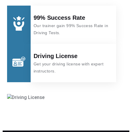
99% Success Rate
Our trainer gain 99% Success Rate in
Driving Tests.
Driving License
Get your driving license with expert
instructors.