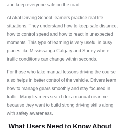
and keep everyone safe on the road.
At Akal Driving School learners practice real life
situations. They understand how to keep safe distance,
how to control speed and how to react in unexpected
moments. This type of learning is very useful in busy
places like Mississauga Calgary and Surrey where
traffic conditions can change within seconds.
For those who take manual lessons driving the course
also helps in better control of the vehicle. Drivers learn
how to manage gears smoothly and stay focused in
traffic. Many learners search for a manual near me
because they want to build strong driving skills along
with safety awareness.
What Users Need to Know About