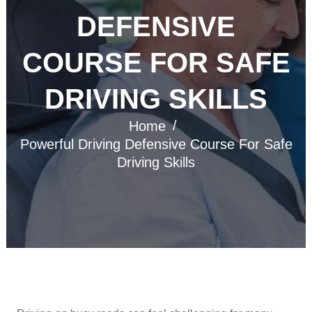
DEFENSIVE
COURSE FOR SAFE
DRIVING SKILLS
Home
Powerful Driving Defensive Course For Safe
Driving Skills