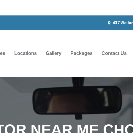
437 Wella
ces
Locations
Gallery
Packages
Contact Us
TOR NEAR ME CHO