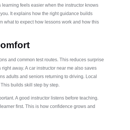
 learning feels easier when the instructor knows
 you. It explains how the right guidance builds
arn what to expect how lessons work and how this
Comfort
ections and common test routes. This reduces surprise
right away. A car instructor near me also saves
ns adults and seniors returning to driving. Local
his builds skill step by step.
ortant. A good instructor listens before teaching.
learner first. This is how confidence grows and