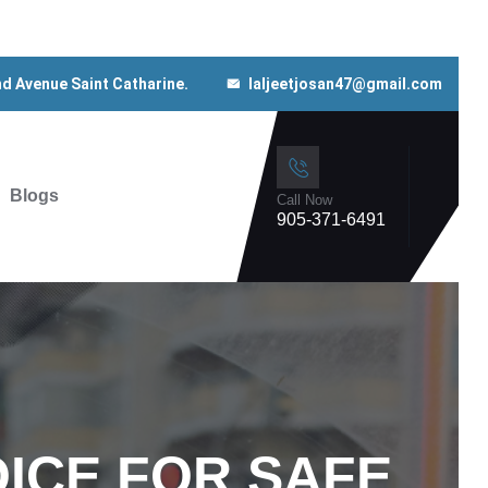
nd Avenue Saint Catharine.
laljeetjosan47@gmail.com
Blogs
Call Now
905-371-6491
ICE FOR SAFE