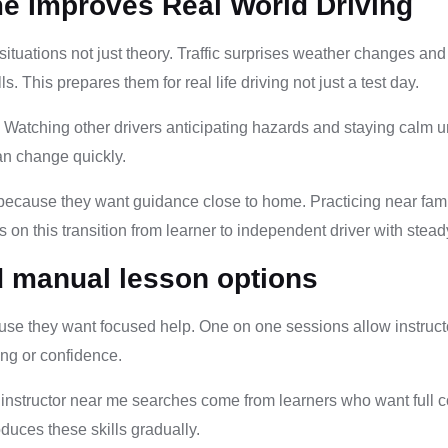
me Improves Real World Driving
situations not just theory. Traffic surprises weather changes an
 This prepares them for real life driving not just a test day.
s. Watching other drivers anticipating hazards and staying calm 
an change quickly.
because they want guidance close to home. Practicing near famil
 on this transition from learner to independent driver with stead
d manual lesson options
e they want focused help. One on one sessions allow instructors
ing or confidence.
nstructor near me searches come from learners who want full con
duces these skills gradually.