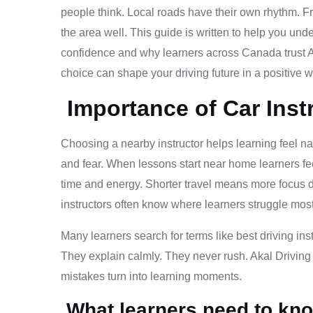
people think. Local roads have their own rhythm. F
the area well. This guide is written to help you und
confidence and why learners across Canada trust Ak
choice can shape your driving future in a positive w
Importance of Car Inst
Choosing a nearby instructor helps learning feel nat
and fear. When lessons start near home learners f
time and energy. Shorter travel means more focus dur
instructors often know where learners struggle most
Many learners search for terms like best driving ins
They explain calmly. They never rush. Akal Driving
mistakes turn into learning moments.
What learners need to kno