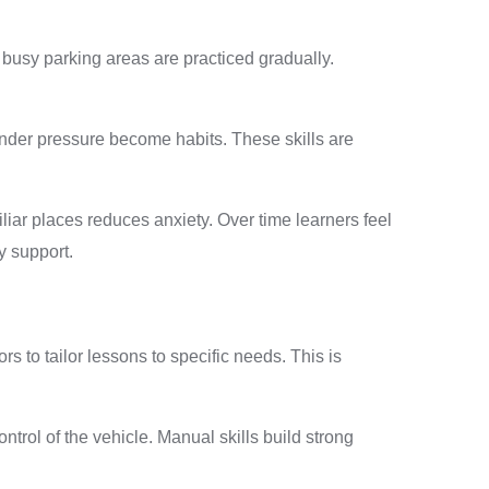
d busy parking areas are practiced gradually.
under pressure become habits. These skills are
iar places reduces anxiety. Over time learners feel
y support.
 to tailor lessons to specific needs. This is
trol of the vehicle. Manual skills build strong