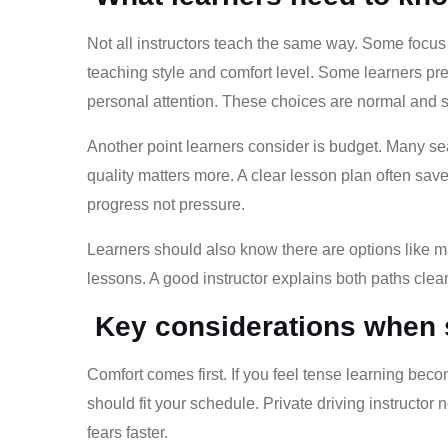
Not all instructors teach the same way. Some focus o
teaching style and comfort level. Some learners pre
personal attention. These choices are normal and 
Another point learners consider is budget. Many se
quality matters more. A clear lesson plan often sa
progress not pressure.
Learners should also know there are options like m
lessons. A good instructor explains both paths clea
Key considerations when se
Comfort comes first. If you feel tense learning be
should fit your schedule. Private driving instruct
fears faster.