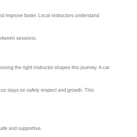
nd improve faster. Local instructors understand
between sessions.
ing the right instructor shapes this journey. A car
ocus stays on safety respect and growth. This
 safe and supportive.