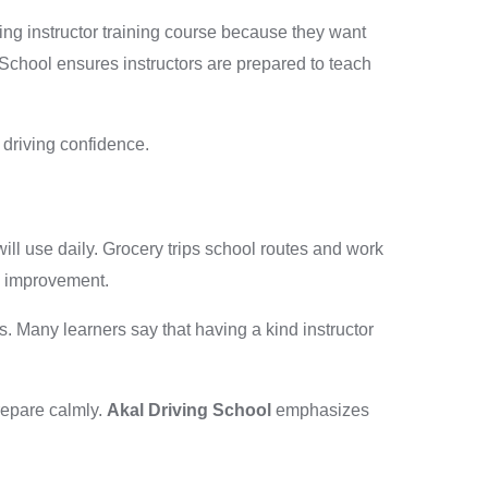
iving instructor training course because they want
 School ensures instructors are prepared to teach
y driving confidence.
will use daily. Grocery trips school routes and work
p improvement.
s. Many learners say that having a kind instructor
repare calmly.
Akal Driving School
emphasizes