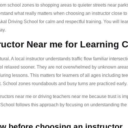
rom school zones to shopping areas to quieter streets near parks
erstand what really matters when choosing an instructor close to
al Driving School for calm and respectful training. You will le
ay.
ructor Near me for Learning 
ural. A local instructor understands traffic flow familiar inters
eel relaxed sooner. They are not overwhelmed by unknown areas 
ing lessons. This matters for learners of all ages including tee
. School zones roundabouts and busy turns are practiced early. T
tructors near me or driving teachers near me because trust is imp
 School follows this approach by focusing on understanding the 
w before choosing an instructor