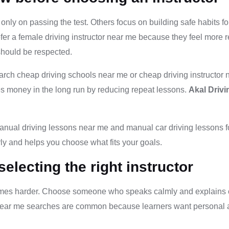
nly on passing the test. Others focus on building safe habits fo
fer a female driving instructor near me because they feel more r
should be respected.
arch cheap driving schools near me or cheap driving instructor
ves money in the long run by reducing repeat lessons.
Akal Driv
anual driving lessons near me and manual car driving lessons for
rly and helps you choose what fits your goals.
lecting the right instructor
comes harder. Choose someone who speaks calmly and explains cle
or near me searches are common because learners want personal 