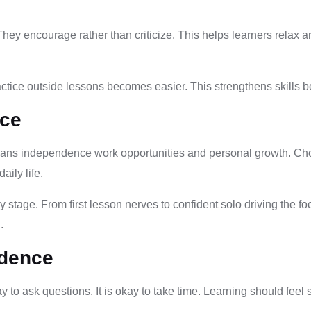
hey encourage rather than criticize. This helps learners relax a
ctice outside lessons becomes easier. This strengthens skills 
nce
eans independence work opportunities and personal growth. Choos
aily life.
 stage. From first lesson nerves to confident solo driving the f
.
idence
ay to ask questions. It is okay to take time. Learning should feel