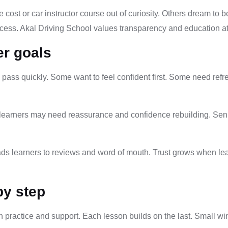
 cost or car instructor course out of curiosity. Others dream to 
process. Akal Driving School values transparency and education at
er goals
pass quickly. Some want to feel confident first. Some need refre
t learners may need reassurance and confidence rebuilding. Sen
eads learners to reviews and word of mouth. Trust grows when le
.
by step
h practice and support. Each lesson builds on the last. Small wi