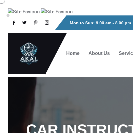
Mon to Sun: 9.00 am - 8.00 pm
Home
About Us
Servi
CAR INSTRUC