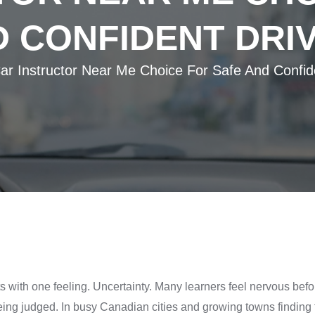
 CONFIDENT DRI
ar Instructor Near Me Choice For Safe And Confid
ts with one feeling. Uncertainty. Many learners feel nervous befor
g judged. In busy Canadian cities and growing towns finding th