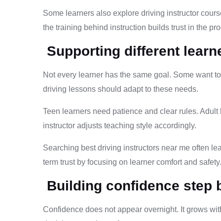
Some learners also explore driving instructor course
the training behind instruction builds trust in the 
Supporting different learn
Not every learner has the same goal. Some want to 
driving lessons should adapt to these needs.
Teen learners need patience and clear rules. Adul
instructor adjusts teaching style accordingly.
Searching best driving instructors near me often l
term trust by focusing on learner comfort and safety
Building confidence step 
Confidence does not appear overnight. It grows wit