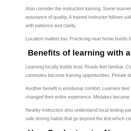
Also consider the instructors training. Some learner
assurance of quality. A trained instructor follows 
with patience and clarity.
Location matters too. Practicing near home builds fam
Benefits of learning with a
Learning locally builds trust. Roads feel familiar. 
commutes become training opportunities. Private d
Another benefit is emotional comfort. Learners feel
changed their entire experience. Mistakes became l
Nearby instructors also understand local testing p
safe driving habits that go beyond the test which crea