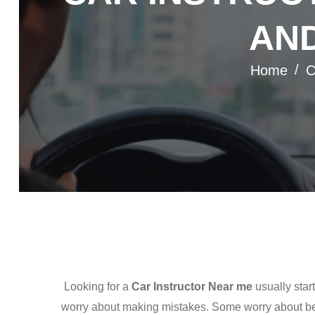
AND
Home
C
Looking for a
Car Instructor Near me
usually star
worry about making mistakes. Some worry about bein