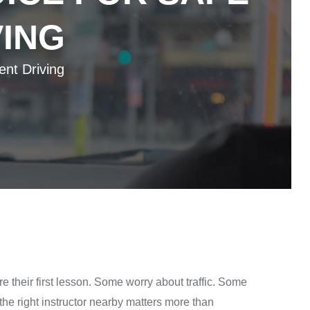
VING
ent Driving
e their first lesson. Some worry about traffic. Some
e right instructor nearby matters more than