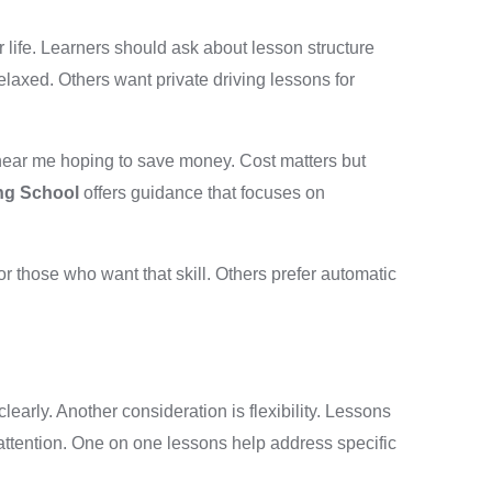
r life. Learners should ask about lesson structure
elaxed. Others want private driving lessons for
 near me hoping to save money. Cost matters but
ing School
offers guidance that focuses on
 those who want that skill. Others prefer automatic
arly. Another consideration is flexibility. Lessons
attention. One on one lessons help address specific