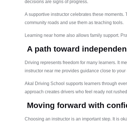
decisions are signs of progress.
A supportive instructor celebrates these moments. T
community roads and use them as teaching tools.
Learning near home also allows family support. Pra
A path toward independe
Driving represents freedom for many learners. It m
instructor near me provides guidance close to your d
Akal Driving School supports learners through every
approach creates drivers who feel ready not rushed
Moving forward with conf
Choosing an instructor is an important step. It is ok