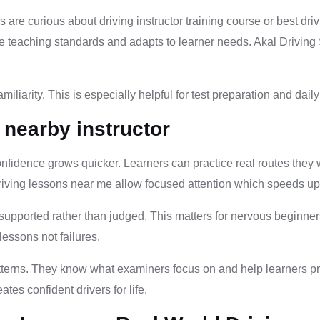
s are curious about driving instructor training course or best dr
safe teaching standards and adapts to learner needs. Akal Driving
iliarity. This is especially helpful for test preparation and dail
 nearby instructor
Confidence grows quicker. Learners can practice real routes they 
riving lessons near me allow focused attention which speeds u
 supported rather than judged. This matters for nervous beginner
essons not failures.
atterns. They know what examiners focus on and help learners p
tes confident drivers for life.