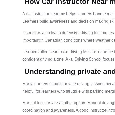
How Car Instructor Near 
A car instructor near me helps learners handle real 
Learners build awareness and decision making skills.
Instructors also teach defensive driving technique
important in Canadian conditions where weather c
Learners often search car driving lessons near me 
confident driving alone. Akal Driving School focuses
Understanding private an
Many learners choose private driving lessons becaus
helpful for learners who struggle with parking merg
Manual lessons are another option. Manual driving i
coordination and awareness. A good instructor intro