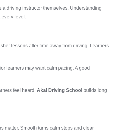
be a driving instructor themselves. Understanding
 every level.
sher lessons after time away from driving. Learners
ior learners may want calm pacing. A good
arners feel heard.
Akal Driving School
builds long
ns matter. Smooth turns calm stops and clear